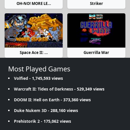
OH-NO! MORE LE...
Striker
Space Ace II: ...
Guerrilla War
Most Played Games
Volfied
- 1,745,593 views
Warcraft II: Tides of Darkness
- 529,349 views
DOOM II: Hell on Earth
- 373,360 views
Duke Nukem 3D
- 288,160 views
Prehistorik 2
- 175,062 views