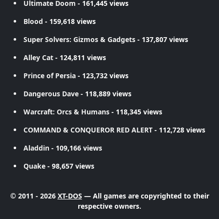
Ultimate Doom
- 161,445 views
Blood
- 159,618 views
Super Solvers: Gizmos & Gadgets
- 137,807 views
Alley Cat
- 124,811 views
Prince of Persia
- 123,732 views
Dangerous Dave
- 118,889 views
Warcraft: Orcs & Humans
- 118,345 views
COMMAND & CONQUEROR RED ALERT
- 112,728 views
Aladdin
- 109,166 views
Quake
- 98,657 views
© 2011 - 2026
XT-DOS
— All games are copyrighted to their
respective owners.