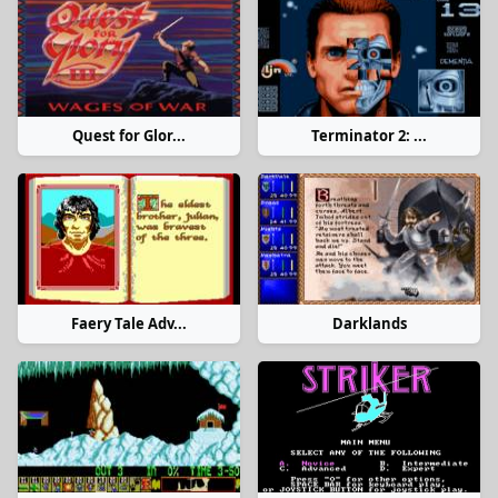
Quest for Glor...
Terminator 2: ...
Faery Tale Adv...
Darklands