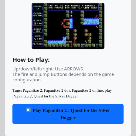
How to Play:
Up/down/left/right: Use ARROWS
The fire and jump Buttons depends on the game
configuration.
Tags:
Paganitzu 2
,
Paganitzu 2 dos
,
Paganitzu 2 online
,
play
Paganitzu 2
,
Quest for the Silver Dagger
Play Paganitzu 2 : Quest for the Silver
Dagger