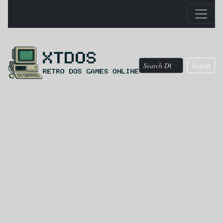
Search