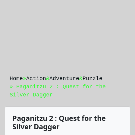
Home
»
Action
&
Adventure
&
Puzzle
» Paganitzu 2 : Quest for the
Silver Dagger
Paganitzu 2 : Quest for the
Silver Dagger