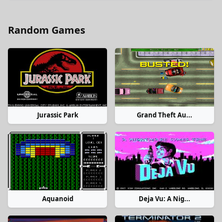
Random Games
Jurassic Park
Grand Theft Au...
Aquanoid
Deja Vu: A Nig...