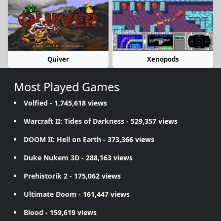
Quiver
Xenopods
Most Played Games
Volfied
- 1,745,618 views
Warcraft II: Tides of Darkness
- 529,357 views
DOOM II: Hell on Earth
- 373,366 views
Duke Nukem 3D
- 288,163 views
Prehistorik 2
- 175,062 views
Ultimate Doom
- 161,447 views
Blood
- 159,619 views