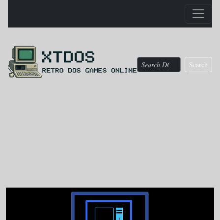
Search