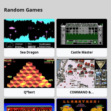
Random Games
Sea Dragon
Castle Master
Q*bert
COMMAND &...