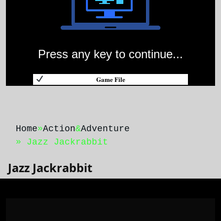
Press any key to continue...
Game File
Home
»
Action
&
Adventure
» Jazz Jackrabbit
Jazz Jackrabbit