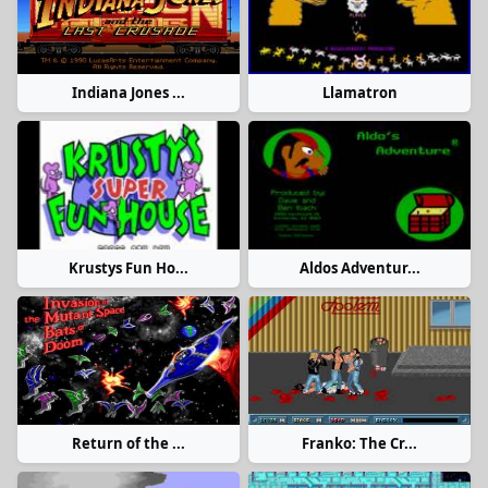
Indiana Jones ...
Llamatron
Krustys Fun Ho...
Aldos Adventur...
Return of the ...
Franko: The Cr...