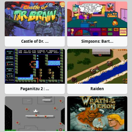
Castle of Dr. ...
Simpsons: Bart...
Paganitzu 2 : ...
Raiden