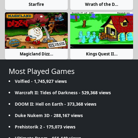
Starfire
Wrath of the D...
Magicland Dizz...
Kings Quest II...
Most Played Games
Volfied
- 1,745,927 views
Warcraft II: Tides of Darkness
- 529,368 views
DOOM II: Hell on Earth
- 373,368 views
Duke Nukem 3D
- 288,167 views
Prehistorik 2
- 175,073 views