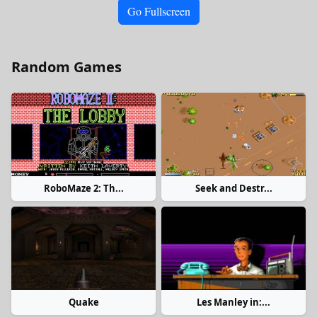
Go Fullscreen
Random Games
RoboMaze 2: Th...
Seek and Destr...
Quake
Les Manley in:...