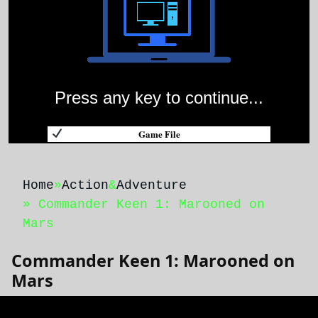
Press any key to continue...
Game File
Home
»
Action
&
Adventure
» Commander Keen 1: Marooned on
Mars
Commander Keen 1: Marooned on
Mars