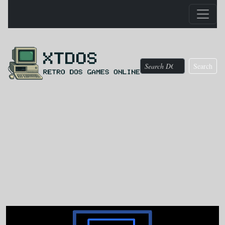
Search