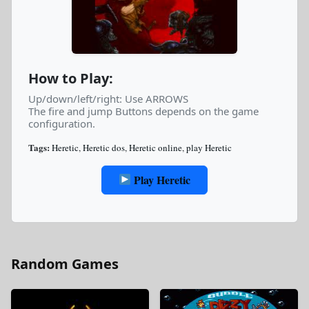
How to Play:
Up/down/left/right: Use ARROWS
The fire and jump Buttons depends on the game
configuration.
Tags:
Heretic
,
Heretic dos
,
Heretic online
,
play Heretic
Play Heretic
Random Games