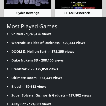
Clydes Revenge
CHAMP Asterock...
Most Played Games
Volfied
- 1,745,426 views
Warcraft II: Tides of Darkness
- 529,333 views
DOOM II: Hell on Earth
- 373,355 views
Duke Nukem 3D
- 288,150 views
Prehistorik 2
- 175,059 views
Ultimate Doom
- 161,441 views
Blood
- 159,613 views
Super Solvers: Gizmos & Gadgets
- 137,802 views
Alley Cat
- 124,803 views