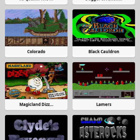
Colorado
Black Cauldron
Magicland Dizz...
Lamers