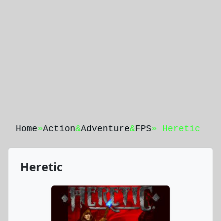
Home
»
Action
&
Adventure
&
FPS
» Heretic
Heretic