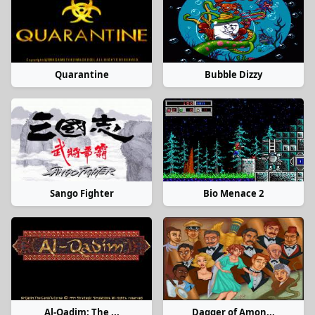
Quarantine
Bubble Dizzy
Sango Fighter
Bio Menace 2
Al-Qadim: The ...
Dagger of Amon...