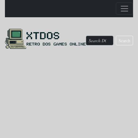
Search