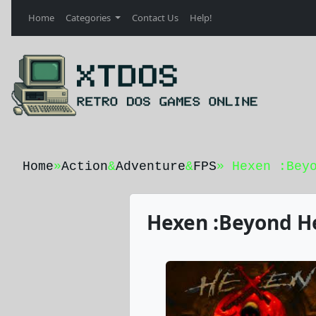
Home
Categories
Contact Us
Help!
Home
»
Action
&
Adventure
&
FPS
» Hexen :Bey
Hexen :Beyond He