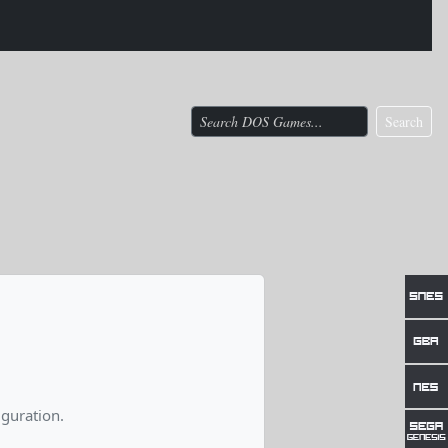
Search
guration.