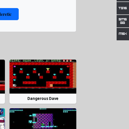
eretic
Dangerous Dave