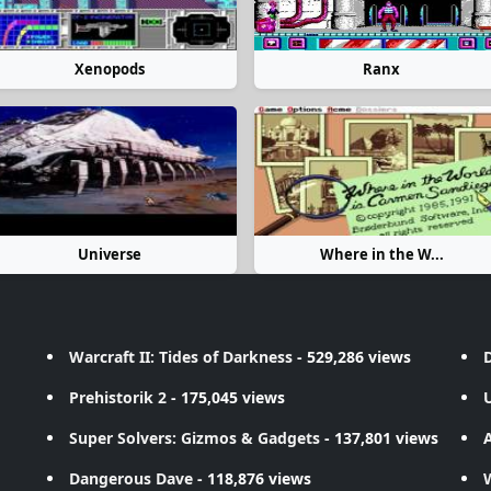
Xenopods
Ranx
Universe
Where in the W...
Warcraft II: Tides of Darkness
- 529,286 views
D
Prehistorik 2
- 175,045 views
Super Solvers: Gizmos & Gadgets
- 137,801 views
A
Dangerous Dave
- 118,876 views