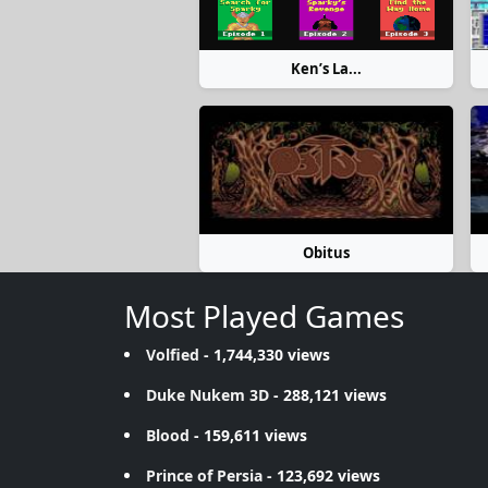
Ken’s La...
Obitus
Most Played Games
Volfied
- 1,744,330 views
Duke Nukem 3D
- 288,121 views
Blood
- 159,611 views
Prince of Persia
- 123,692 views