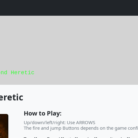
ond Heretic
retic
How to Play:
Up/down/left/right: Use ARROWS
The fire and jump Buttons depends on the game confi