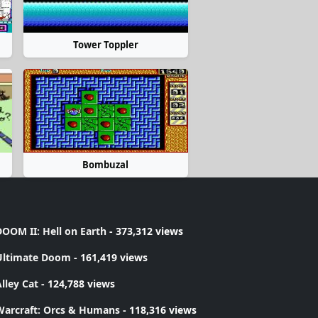
Tower Toppler
Bombuzal
OOM II: Hell on Earth
- 373,312 views
Ultimate Doom
- 161,419 views
lley Cat
- 124,788 views
Warcraft: Orcs & Humans
- 118,316 views