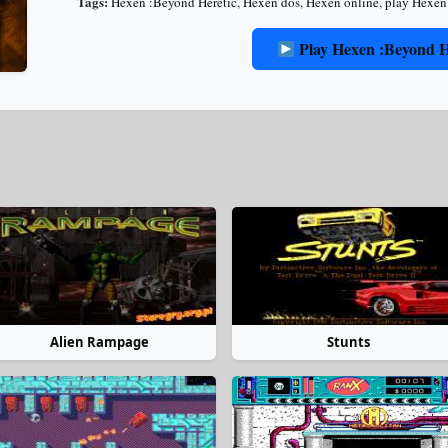
Tags:
Hexen :Beyond Heretic
,
Hexen dos
,
Hexen online
,
play Hexen
Play Hexen :Beyond H
Alien Rampage
Stunts