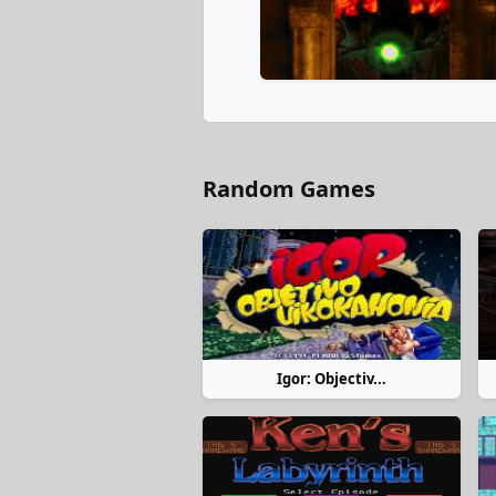
Random Games
Igor: Objectiv...