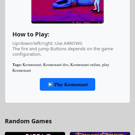
How to Play:
Up/down/left/right: Use ARROWS
The fire and jump Buttons depends on the game
configuration.
Tags:
Kosmonaut
,
Kosmonaut dos
,
Kosmonaut online
,
play
Kosmonaut
Play Kosmonaut
Random Games