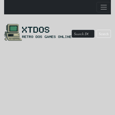
Search