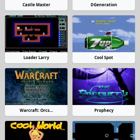
Castle Master
DGeneration
Loader Larry
Cool Spot
Warcraft: Orcs...
Prophecy