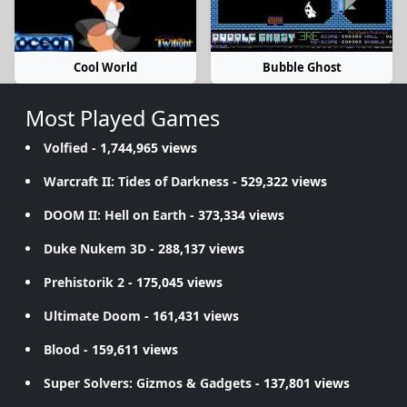
Cool World
Bubble Ghost
Most Played Games
Volfied
- 1,744,965 views
Warcraft II: Tides of Darkness
- 529,322 views
DOOM II: Hell on Earth
- 373,334 views
Duke Nukem 3D
- 288,137 views
Prehistorik 2
- 175,045 views
Ultimate Doom
- 161,431 views
Blood
- 159,611 views
Super Solvers: Gizmos & Gadgets
- 137,801 views