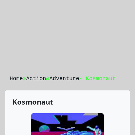
Home
»
Action
&
Adventure
» Kosmonaut
Kosmonaut