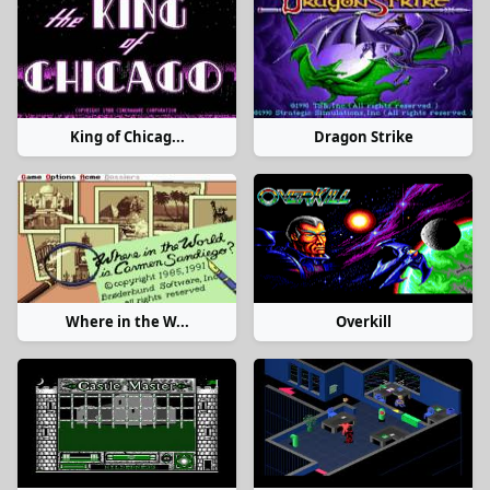
King of Chicag...
Dragon Strike
Where in the W...
Overkill