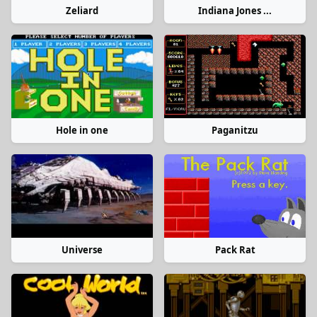
Zeliard
Indiana Jones ...
Hole in one
Paganitzu
Universe
Pack Rat