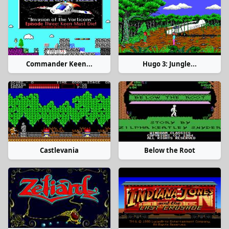
Commander Keen...
Hugo 3: Jungle...
Castlevania
Below the Root