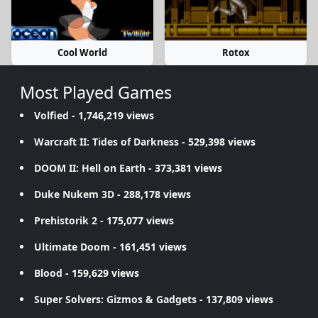
Cool World
Rotox
Most Played Games
Volfied
- 1,746,219 views
Warcraft II: Tides of Darkness
- 529,398 views
DOOM II: Hell on Earth
- 373,381 views
Duke Nukem 3D
- 288,178 views
Prehistorik 2
- 175,077 views
Ultimate Doom
- 161,451 views
Blood
- 159,629 views
Super Solvers: Gizmos & Gadgets
- 137,809 views