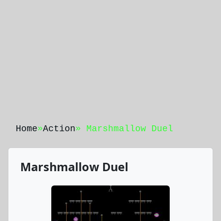
Home
»
Action
» Marshmallow Duel
Marshmallow Duel