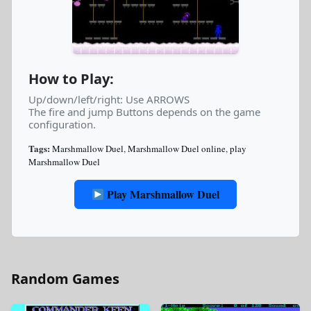
How to Play:
Up/down/left/right: Use ARROWS
The fire and jump Buttons depends on the game
configuration.
Tags:
Marshmallow Duel
,
Marshmallow Duel online
,
play
Marshmallow Duel
Play Marshmallow Duel
Random Games