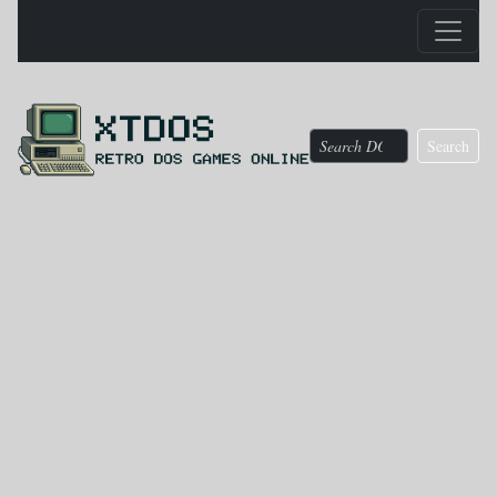
Search