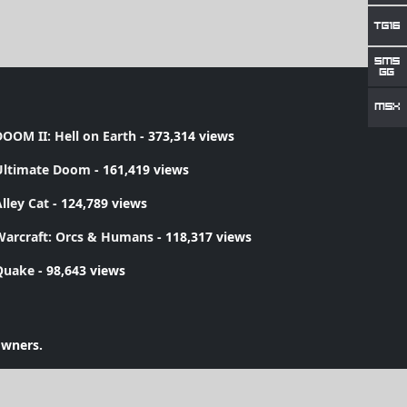
OOM II: Hell on Earth
- 373,314 views
Ultimate Doom
- 161,419 views
lley Cat
- 124,789 views
Warcraft: Orcs & Humans
- 118,317 views
Quake
- 98,643 views
owners.