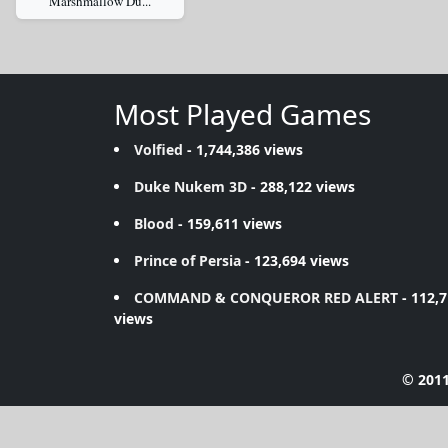
Marshmallow Du...
Most Played Games
Volfied
- 1,744,386 views
Duke Nukem 3D
- 288,122 views
Blood
- 159,611 views
Prince of Persia
- 123,694 views
COMMAND & CONQUEROR RED ALERT
- 112,
views
© 2011