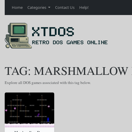
Home
Categories
Contact Us
Help!
TAG: MARSHMALLOW
Explore all DOS games associated with this tag below.