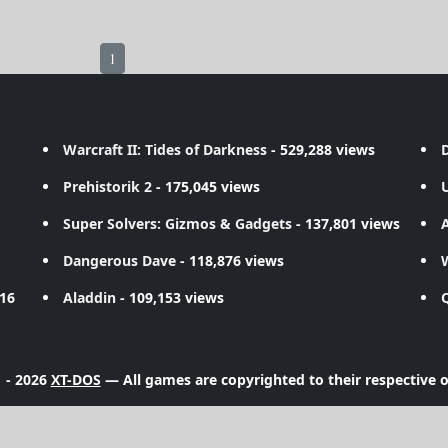
1
Warcraft II: Tides of Darkness
- 529,288 views
D
Prehistorik 2
- 175,045 views
Super Solvers: Gizmos & Gadgets
- 137,801 views
A
Dangerous Dave
- 118,876 views
716
Aladdin
- 109,153 views
 - 2026
XT-DOS
— All games are copyrighted to their respective 