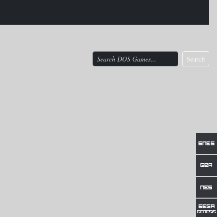
Search