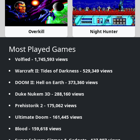
Overkill
Night Hunter
Most Played Games
Volfied
- 1,745,593 views
Warcraft II: Tides of Darkness
- 529,349 views
DOOM II: Hell on Earth
- 373,360 views
Duke Nukem 3D
- 288,160 views
Prehistorik 2
- 175,062 views
Ultimate Doom
- 161,445 views
Blood
- 159,618 views