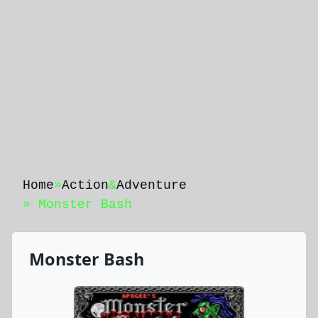
Home
»
Action
&
Adventure
» Monster Bash
Monster Bash