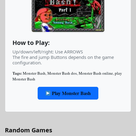
How to Play:
Up/down/left/right: Use ARROWS
The fire and jump Buttons depends on the game
configuration.
Tags:
Monster Bash
,
Monster Bash dos
,
Monster Bash online
,
play
Monster Bash
Play Monster Bash
Random Games