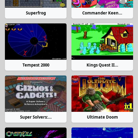
Superfrog
Commander Keen...
Tempest 2000
Kings Quest II...
Super Solvers:...
Ultimate Doom