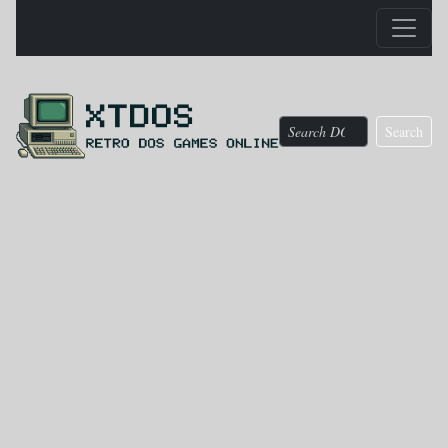
Search