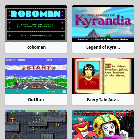
Roboman
Legend of Kyra...
OutRun
Faery Tale Adv...