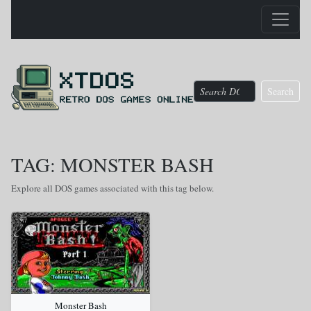
Search
TAG: MONSTER BASH
Explore all DOS games associated with this tag below.
Monster Bash