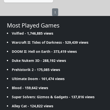
1
Most Played Games
Volfied
- 1,746,885 views
Warcraft II: Tides of Darkness
- 529,439 views
DOOM II: Hell on Earth
- 373,419 views
Duke Nukem 3D
- 288,192 views
Prehistorik 2
- 175,085 views
Ultimate Doom
- 161,474 views
Blood
- 159,642 views
Super Solvers: Gizmos & Gadgets
- 137,816 views
Alley Cat
- 124,822 views