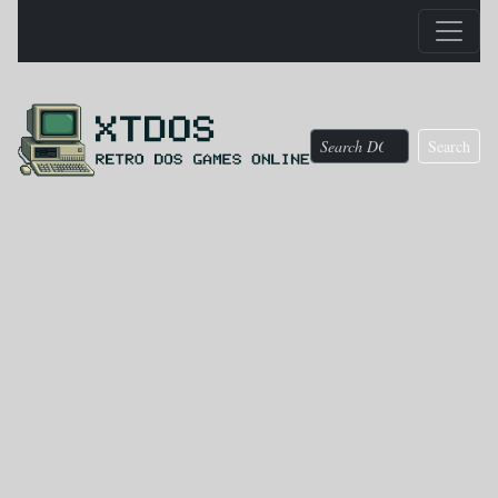
Search