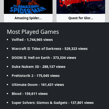
Amazing Spider...
Quest for Glor...
Most Played Games
Volfied
- 1,744,965 views
Warcraft II: Tides of Darkness
- 529,323 views
DOOM II: Hell on Earth
- 373,334 views
Duke Nukem 3D
- 288,137 views
Prehistorik 2
- 175,045 views
Ultimate Doom
- 161,431 views
Blood
- 159,611 views
Super Solvers: Gizmos & Gadgets
- 137,801 views