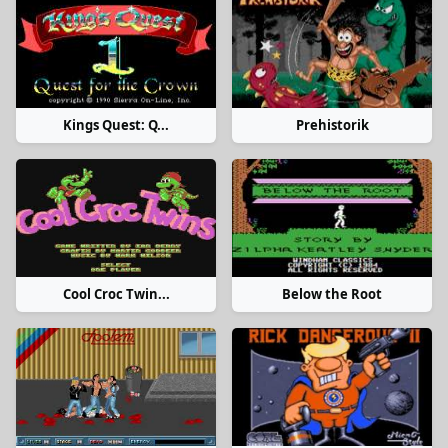
Kings Quest: Q...
Prehistorik
Cool Croc Twin...
Below the Root