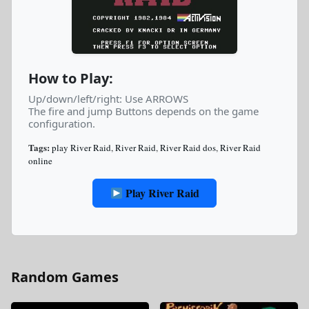
How to Play:
Up/down/left/right: Use ARROWS
The fire and jump Buttons depends on the game
configuration.
Tags:
play River Raid
,
River Raid
,
River Raid dos
,
River Raid
online
Play River Raid
Random Games