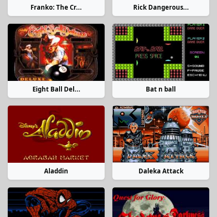
Franko: The Cr...
Rick Dangerous...
Eight Ball Del...
Bat n ball
Aladdin
Daleka Attack