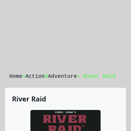
Home
»
Action
&
Adventure
» River Raid
River Raid