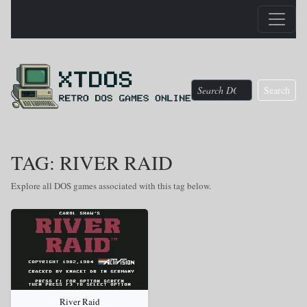
Search
TAG: RIVER RAID
Explore all DOS games associated with this tag below.
River Raid