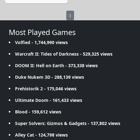
1
Most Played Games
Volfied
- 1,744,990 views
Warcraft II: Tides of Darkness
- 529,325 views
DOOM II: Hell on Earth
- 373,338 views
Duke Nukem 3D
- 288,139 views
Prehistorik 2
- 175,046 views
Ultimate Doom
- 161,433 views
Blood
- 159,612 views
Super Solvers: Gizmos & Gadgets
- 137,802 views
Alley Cat
- 124,798 views