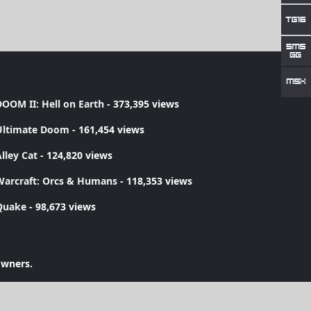
OOM II: Hell on Earth
- 373,395 views
Ultimate Doom
- 161,454 views
lley Cat
- 124,820 views
Warcraft: Orcs & Humans
- 118,353 views
Quake
- 98,673 views
owners.