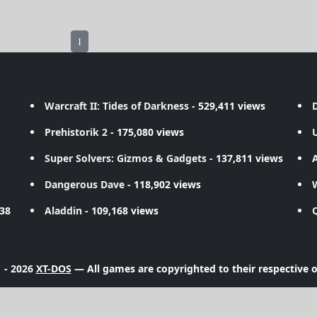
1
Warcraft II: Tides of Darkness
- 529,411 views
D
Prehistorik 2
- 175,080 views
Super Solvers: Gizmos & Gadgets
- 137,811 views
A
Dangerous Dave
- 118,902 views
738
Aladdin
- 109,168 views
 - 2026
XT-DOS
— All games are copyrighted to their respective 