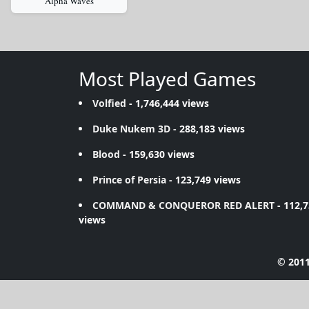
Alpha Waves
Most Played Games
Volfied
- 1,746,444 views
Duke Nukem 3D
- 288,183 views
Blood
- 159,630 views
Prince of Persia
- 123,749 views
COMMAND & CONQUEROR RED ALERT
- 112,
views
© 2011