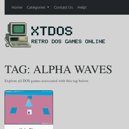
Home
Categories
Contact Us
Help!
TAG: ALPHA WAVES
Explore all DOS games associated with this tag below.