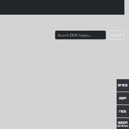
Search