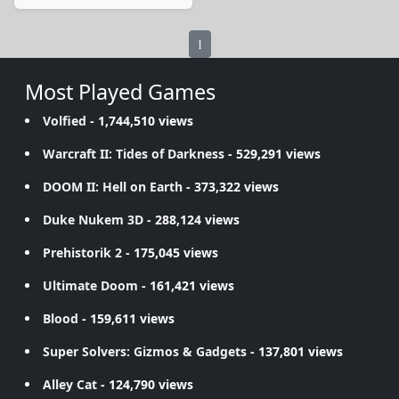
1
Most Played Games
Volfied
- 1,744,510 views
Warcraft II: Tides of Darkness
- 529,291 views
DOOM II: Hell on Earth
- 373,322 views
Duke Nukem 3D
- 288,124 views
Prehistorik 2
- 175,045 views
Ultimate Doom
- 161,421 views
Blood
- 159,611 views
Super Solvers: Gizmos & Gadgets
- 137,801 views
Alley Cat
- 124,790 views