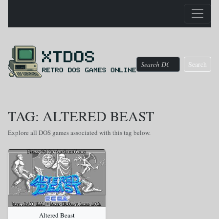
Search
TAG: ALTERED BEAST
Explore all DOS games associated with this tag below.
Altered Beast