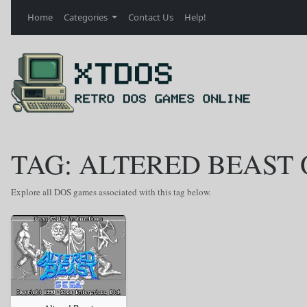
Home
Categories
Contact Us
Help!
TAG: ALTERED BEAST
Explore all DOS games associated with this tag below.