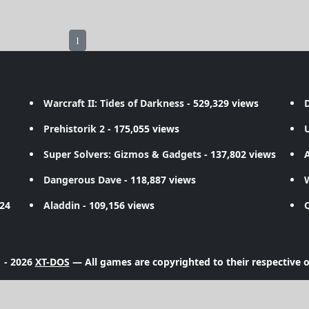
1
Warcraft II: Tides of Darkness
- 529,329 views
D
Prehistorik 2
- 175,055 views
Super Solvers: Gizmos & Gadgets
- 137,802 views
A
Dangerous Dave
- 118,887 views
724
Aladdin
- 109,156 views
 - 2026
XT-DOS
— All games are copyrighted to their respective 