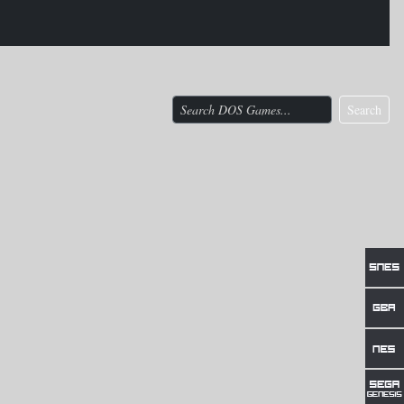
Search