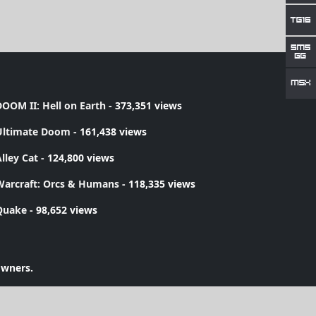
OOM II: Hell on Earth
- 373,351 views
Ultimate Doom
- 161,438 views
lley Cat
- 124,800 views
Warcraft: Orcs & Humans
- 118,335 views
Quake
- 98,652 views
owners.