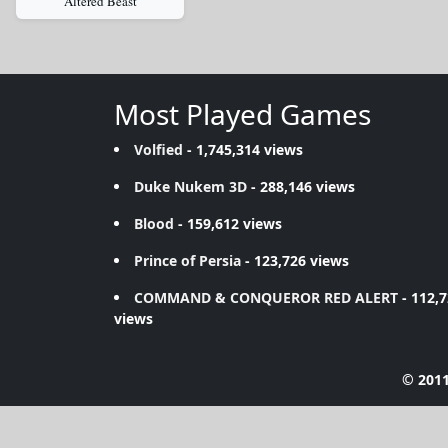
Altered Beast
Most Played Games
Volfied
- 1,745,314 views
Duke Nukem 3D
- 288,146 views
Blood
- 159,612 views
Prince of Persia
- 123,726 views
COMMAND & CONQUEROR RED ALERT
- 112,
views
© 2011