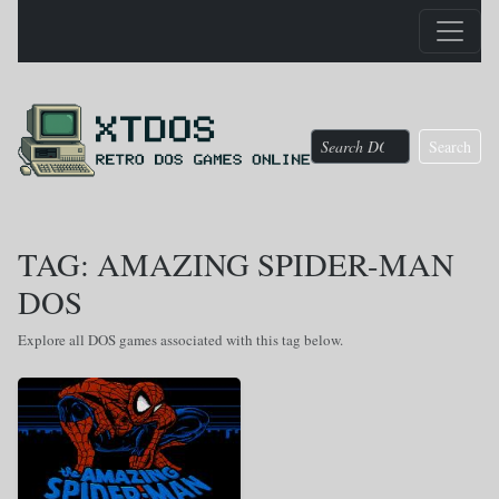
Search
TAG: AMAZING SPIDER-MAN
DOS
Explore all DOS games associated with this tag below.