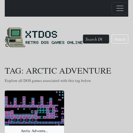
Search
TAG: ARCTIC ADVENTURE
Explore all DOS games associated with this tag below.
Arctic Adventu...