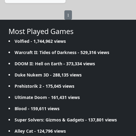
1
Most Played Games
Volfied
- 1,744,962 views
Warcraft II: Tides of Darkness
- 529,316 views
DOOM II: Hell on Earth
- 373,334 views
Duke Nukem 3D
- 288,135 views
Prehistorik 2
- 175,045 views
Ultimate Doom
- 161,431 views
Blood
- 159,611 views
Super Solvers: Gizmos & Gadgets
- 137,801 views
Alley Cat
- 124,796 views