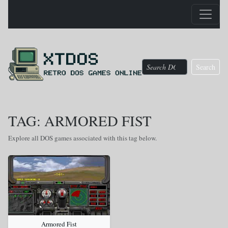
Search
TAG: ARMORED FIST
Explore all DOS games associated with this tag below.
Armored Fist