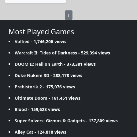
1
Most Played Games
Volfied
- 1,746,206 views
Warcraft II: Tides of Darkness
- 529,394 views
DOOM II: Hell on Earth
- 373,381 views
Duke Nukem 3D
- 288,178 views
Prehistorik 2
- 175,076 views
Ultimate Doom
- 161,451 views
Blood
- 159,628 views
Super Solvers: Gizmos & Gadgets
- 137,809 views
Alley Cat
- 124,818 views