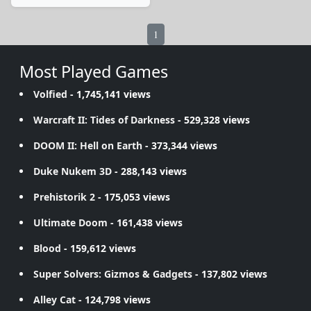
1
Most Played Games
Volfied
- 1,745,141 views
Warcraft II: Tides of Darkness
- 529,328 views
DOOM II: Hell on Earth
- 373,344 views
Duke Nukem 3D
- 288,143 views
Prehistorik 2
- 175,053 views
Ultimate Doom
- 161,438 views
Blood
- 159,612 views
Super Solvers: Gizmos & Gadgets
- 137,802 views
Alley Cat
- 124,798 views