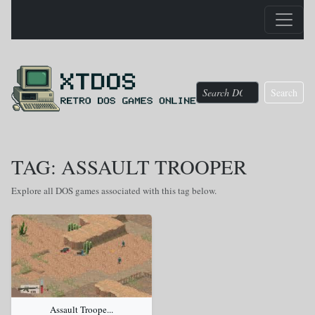
Search
TAG: ASSAULT TROOPER
Explore all DOS games associated with this tag below.
Assault Troope...