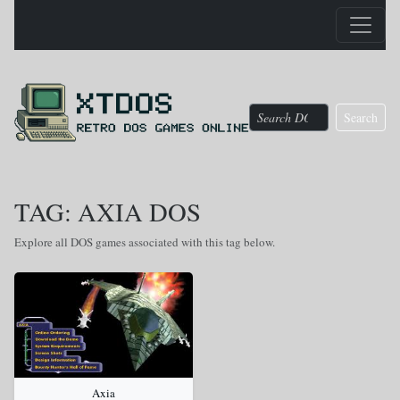
Search
TAG: AXIA DOS
Explore all DOS games associated with this tag below.
Axia