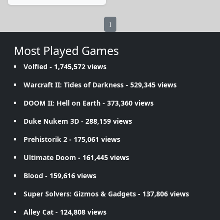
1
Most Played Games
Volfied
- 1,745,572 views
Warcraft II: Tides of Darkness
- 529,345 views
DOOM II: Hell on Earth
- 373,360 views
Duke Nukem 3D
- 288,159 views
Prehistorik 2
- 175,061 views
Ultimate Doom
- 161,445 views
Blood
- 159,616 views
Super Solvers: Gizmos & Gadgets
- 137,806 views
Alley Cat
- 124,808 views