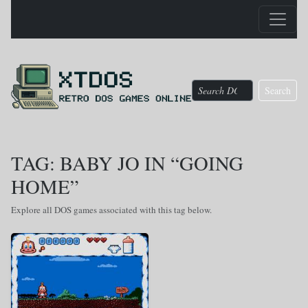
Search
TAG: BABY JO IN “GOING
HOME”
Explore all DOS games associated with this tag below.