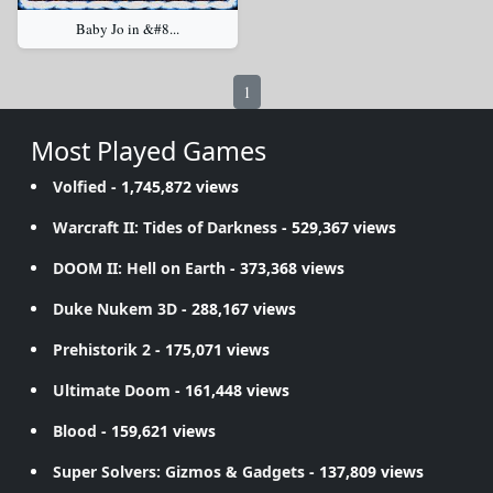
Baby Jo in &#8...
1
Most Played Games
Volfied
- 1,745,872 views
Warcraft II: Tides of Darkness
- 529,367 views
DOOM II: Hell on Earth
- 373,368 views
Duke Nukem 3D
- 288,167 views
Prehistorik 2
- 175,071 views
Ultimate Doom
- 161,448 views
Blood
- 159,621 views
Super Solvers: Gizmos & Gadgets
- 137,809 views