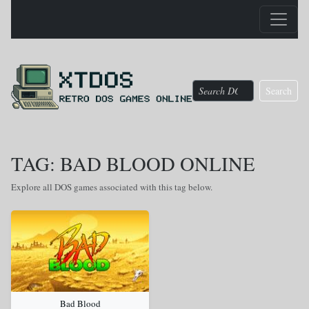
Search
TAG: BAD BLOOD ONLINE
Explore all DOS games associated with this tag below.
Bad Blood