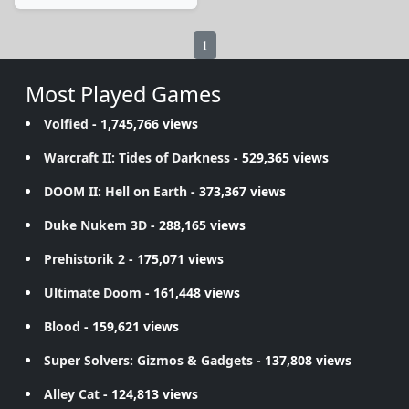
1
Most Played Games
Volfied
- 1,745,766 views
Warcraft II: Tides of Darkness
- 529,365 views
DOOM II: Hell on Earth
- 373,367 views
Duke Nukem 3D
- 288,165 views
Prehistorik 2
- 175,071 views
Ultimate Doom
- 161,448 views
Blood
- 159,621 views
Super Solvers: Gizmos & Gadgets
- 137,808 views
Alley Cat
- 124,813 views