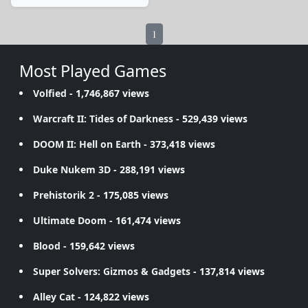
1
Most Played Games
Volfied
- 1,746,867 views
Warcraft II: Tides of Darkness
- 529,439 views
DOOM II: Hell on Earth
- 373,418 views
Duke Nukem 3D
- 288,191 views
Prehistorik 2
- 175,085 views
Ultimate Doom
- 161,474 views
Blood
- 159,642 views
Super Solvers: Gizmos & Gadgets
- 137,814 views
Alley Cat
- 124,822 views