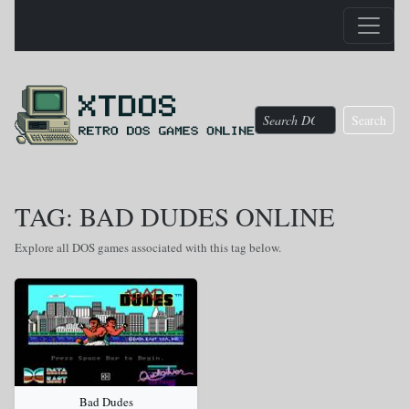
Search
TAG: BAD DUDES ONLINE
Explore all DOS games associated with this tag below.
Bad Dudes