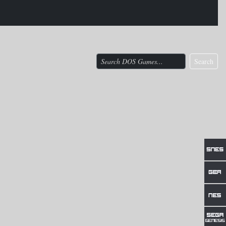
Search