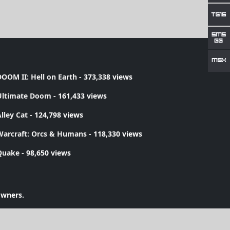
OOM II: Hell on Earth
- 373,338 views
Ultimate Doom
- 161,433 views
lley Cat
- 124,798 views
Warcraft: Orcs & Humans
- 118,330 views
Quake
- 98,650 views
owners.