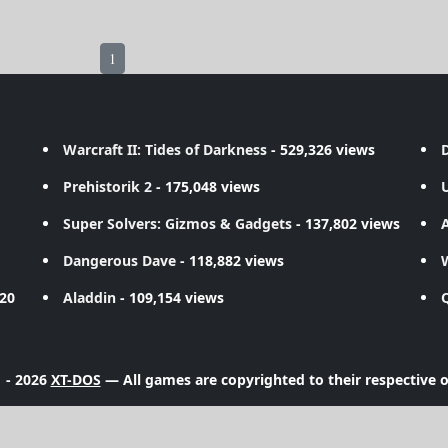
1
Warcraft II: Tides of Darkness
- 529,326 views
D
Prehistorik 2
- 175,048 views
Super Solvers: Gizmos & Gadgets
- 137,802 views
A
Dangerous Dave
- 118,882 views
720
Aladdin
- 109,154 views
 - 2026
XT-DOS
— All games are copyrighted to their respective 