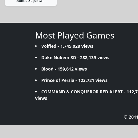
Barbie Super M...
Most Played Games
Volfied
- 1,745,028 views
Duke Nukem 3D
- 288,139 views
Blood
- 159,612 views
Prince of Persia
- 123,721 views
COMMAND & CONQUEROR RED ALERT
- 112,
views
© 2011