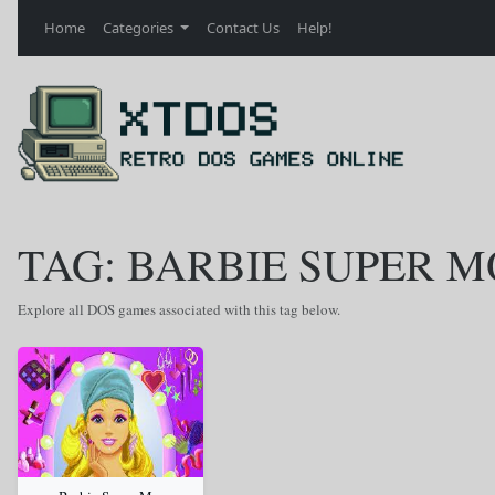
Home
Categories
Contact Us
Help!
TAG: BARBIE SUPER 
Explore all DOS games associated with this tag below.