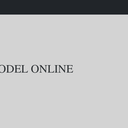
MODEL ONLINE