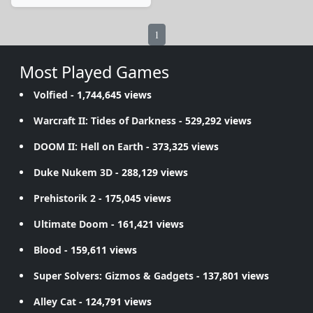
1
Most Played Games
Volfied
- 1,744,645 views
Warcraft II: Tides of Darkness
- 529,292 views
DOOM II: Hell on Earth
- 373,325 views
Duke Nukem 3D
- 288,129 views
Prehistorik 2
- 175,045 views
Ultimate Doom
- 161,421 views
Blood
- 159,611 views
Super Solvers: Gizmos & Gadgets
- 137,801 views
Alley Cat
- 124,791 views