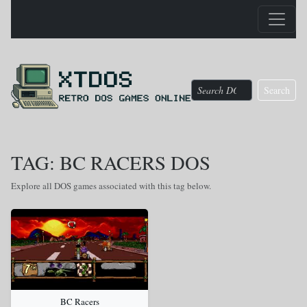
Search
TAG: BC RACERS DOS
Explore all DOS games associated with this tag below.
BC Racers