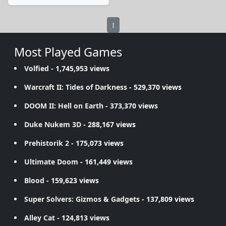
1
Most Played Games
Volfied
- 1,745,953 views
Warcraft II: Tides of Darkness
- 529,370 views
DOOM II: Hell on Earth
- 373,370 views
Duke Nukem 3D
- 288,167 views
Prehistorik 2
- 175,073 views
Ultimate Doom
- 161,449 views
Blood
- 159,623 views
Super Solvers: Gizmos & Gadgets
- 137,809 views
Alley Cat
- 124,813 views