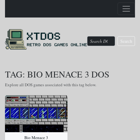
Search
TAG: BIO MENACE 3 DOS
Explore all DOS games associated with this tag below.
Bio Menace 3