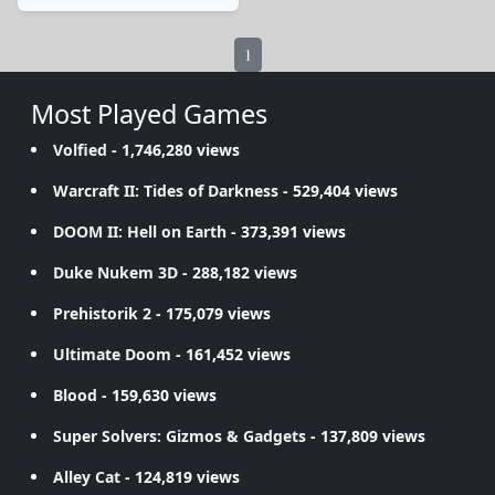
1
Most Played Games
Volfied
- 1,746,280 views
Warcraft II: Tides of Darkness
- 529,404 views
DOOM II: Hell on Earth
- 373,391 views
Duke Nukem 3D
- 288,182 views
Prehistorik 2
- 175,079 views
Ultimate Doom
- 161,452 views
Blood
- 159,630 views
Super Solvers: Gizmos & Gadgets
- 137,809 views
Alley Cat
- 124,819 views