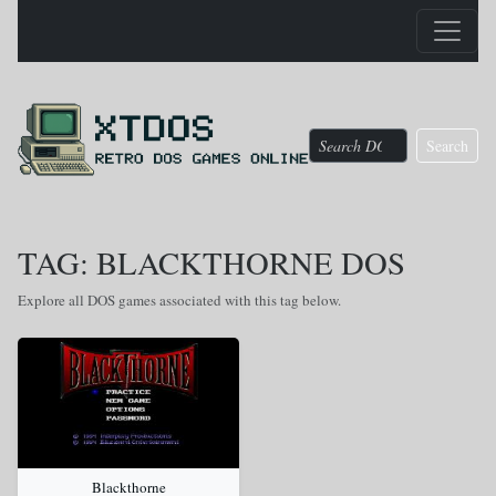
Search
TAG: BLACKTHORNE DOS
Explore all DOS games associated with this tag below.
Blackthorne