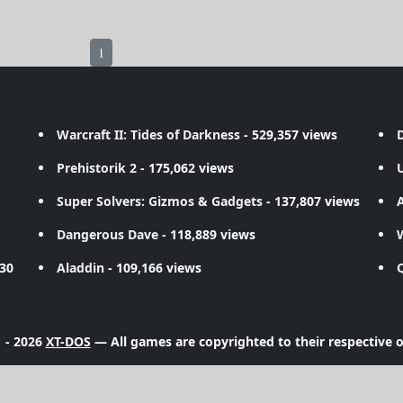
1
Warcraft II: Tides of Darkness
- 529,357 views
D
Prehistorik 2
- 175,062 views
Super Solvers: Gizmos & Gadgets
- 137,807 views
A
Dangerous Dave
- 118,889 views
730
Aladdin
- 109,166 views
 - 2026
XT-DOS
— All games are copyrighted to their respective 