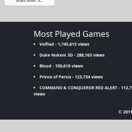
Blake Stone: A...
Most Played Games
Volfied
- 1,745,615 views
Duke Nukem 3D
- 288,163 views
Blood
- 159,619 views
Prince of Persia
- 123,734 views
COMMAND & CONQUEROR RED ALERT
- 112,
views
© 2011