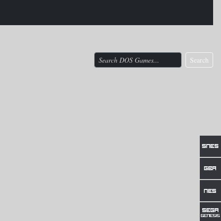
Search