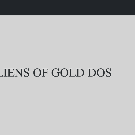
LIENS OF GOLD DOS