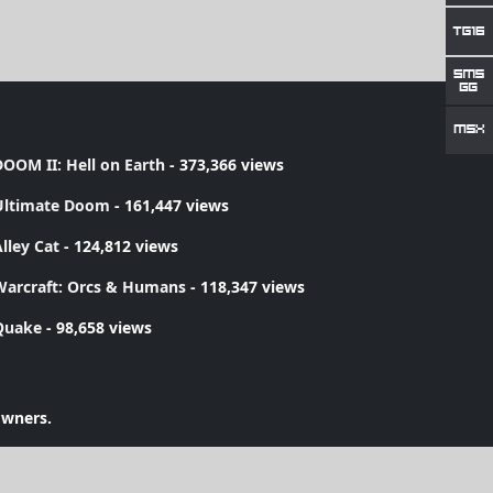
OOM II: Hell on Earth
- 373,366 views
Ultimate Doom
- 161,447 views
lley Cat
- 124,812 views
Warcraft: Orcs & Humans
- 118,347 views
Quake
- 98,658 views
owners.