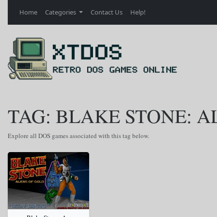
Home
Categories
Contact Us
Help!
TAG: BLAKE STONE: A
Explore all DOS games associated with this tag below.