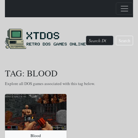
Search
TAG: BLOOD
Explore all DOS games associated with this tag below.
Blood