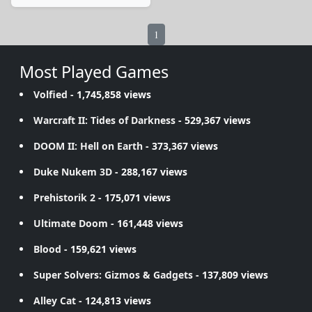
1
Most Played Games
Volfied
- 1,745,858 views
Warcraft II: Tides of Darkness
- 529,367 views
DOOM II: Hell on Earth
- 373,367 views
Duke Nukem 3D
- 288,167 views
Prehistorik 2
- 175,071 views
Ultimate Doom
- 161,448 views
Blood
- 159,621 views
Super Solvers: Gizmos & Gadgets
- 137,809 views
Alley Cat
- 124,813 views