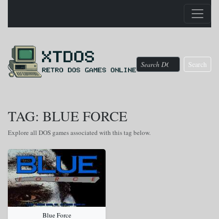
Search
TAG: BLUE FORCE
Explore all DOS games associated with this tag below.
Blue Force