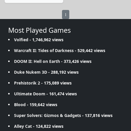
1
Most Played Games
Volfied
- 1,746,962 views
Warcraft II: Tides of Darkness
- 529,442 views
DOOM II: Hell on Earth
- 373,426 views
Duke Nukem 3D
- 288,192 views
Prehistorik 2
- 175,089 views
Ultimate Doom
- 161,474 views
Blood
- 159,642 views
Super Solvers: Gizmos & Gadgets
- 137,816 views
Alley Cat
- 124,822 views