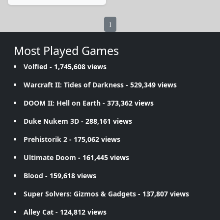
1
Most Played Games
Volfied
- 1,745,608 views
Warcraft II: Tides of Darkness
- 529,349 views
DOOM II: Hell on Earth
- 373,362 views
Duke Nukem 3D
- 288,161 views
Prehistorik 2
- 175,062 views
Ultimate Doom
- 161,445 views
Blood
- 159,618 views
Super Solvers: Gizmos & Gadgets
- 137,807 views
Alley Cat
- 124,812 views