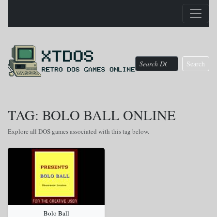
Search
TAG: BOLO BALL ONLINE
Explore all DOS games associated with this tag below.
Bolo Ball