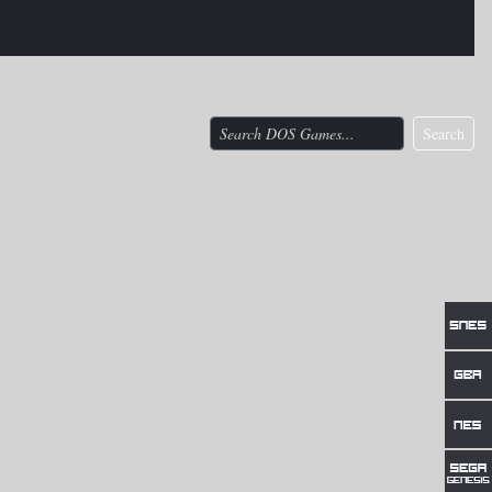
Search