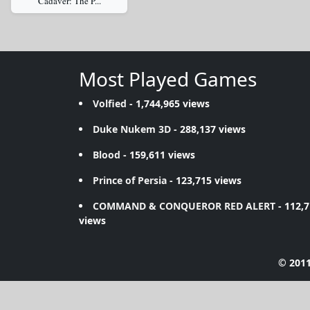
Cadaver: The P...
Most Played Games
Volfied
- 1,744,965 views
Duke Nukem 3D
- 288,137 views
Blood
- 159,611 views
Prince of Persia
- 123,715 views
COMMAND & CONQUEROR RED ALERT
- 112,
views
© 2011