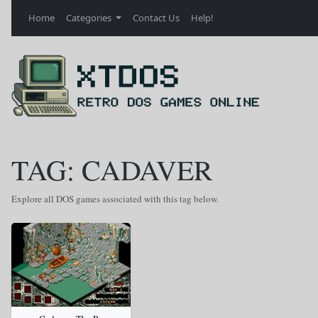
Home
Categories
Contact Us
Help!
TAG: CADAVER
Explore all DOS games associated with this tag below.