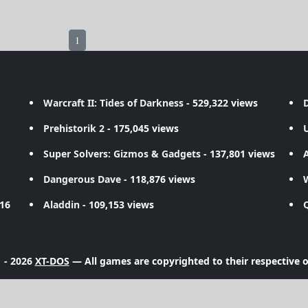
1
Warcraft II: Tides of Darkness
- 529,322 views
D
Prehistorik 2
- 175,045 views
Super Solvers: Gizmos & Gadgets
- 137,801 views
A
Dangerous Dave
- 118,876 views
716
Aladdin
- 109,153 views
 - 2026
XT-DOS
— All games are copyrighted to their respective 