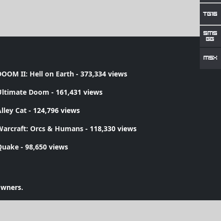
OOM II: Hell on Earth
- 373,334 views
Ultimate Doom
- 161,431 views
lley Cat
- 124,796 views
Warcraft: Orcs & Humans
- 118,330 views
Quake
- 98,650 views
owners.