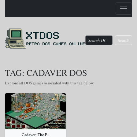
Search
TAG: CADAVER DOS
Explore all DOS games associated with this tag below.
Cadaver: The P...