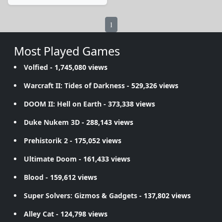
1
Most Played Games
Volfied
- 1,745,080 views
Warcraft II: Tides of Darkness
- 529,326 views
DOOM II: Hell on Earth
- 373,338 views
Duke Nukem 3D
- 288,143 views
Prehistorik 2
- 175,052 views
Ultimate Doom
- 161,433 views
Blood
- 159,612 views
Super Solvers: Gizmos & Gadgets
- 137,802 views
Alley Cat
- 124,798 views