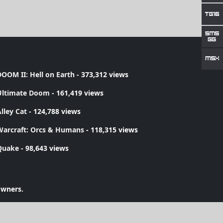
OOM II: Hell on Earth
- 373,312 views
Ultimate Doom
- 161,419 views
lley Cat
- 124,788 views
Warcraft: Orcs & Humans
- 118,315 views
Quake
- 98,643 views
owners.