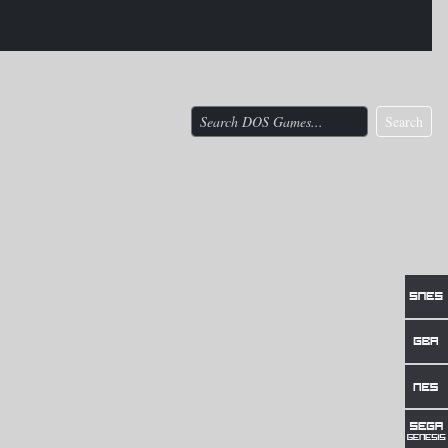
Search