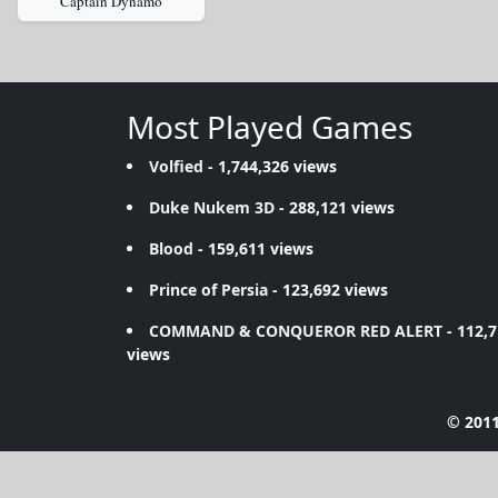
Captain Dynamo
Most Played Games
Volfied
- 1,744,326 views
Duke Nukem 3D
- 288,121 views
Blood
- 159,611 views
Prince of Persia
- 123,692 views
COMMAND & CONQUEROR RED ALERT
- 112,
views
© 2011