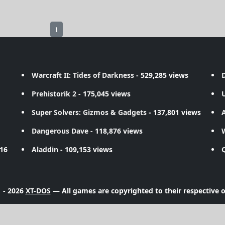
1
Warcraft II: Tides of Darkness
- 529,285 views
D
Prehistorik 2
- 175,045 views
Super Solvers: Gizmos & Gadgets
- 137,801 views
A
Dangerous Dave
- 118,876 views
716
Aladdin
- 109,153 views
 - 2026
XT-DOS
— All games are copyrighted to their respective 