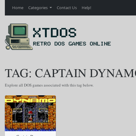
Home
Categories
Contact Us
Help!
TAG: CAPTAIN DYNAM
Explore all DOS games associated with this tag below.