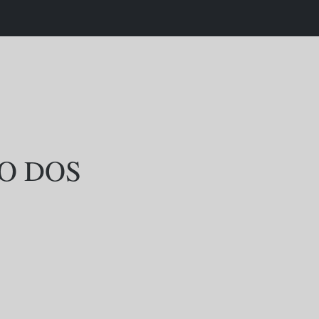
O DOS