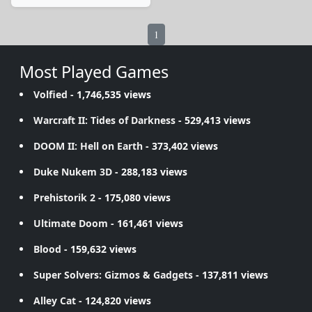
1
Most Played Games
Volfied
- 1,746,535 views
Warcraft II: Tides of Darkness
- 529,413 views
DOOM II: Hell on Earth
- 373,402 views
Duke Nukem 3D
- 288,183 views
Prehistorik 2
- 175,080 views
Ultimate Doom
- 161,461 views
Blood
- 159,632 views
Super Solvers: Gizmos & Gadgets
- 137,811 views
Alley Cat
- 124,820 views