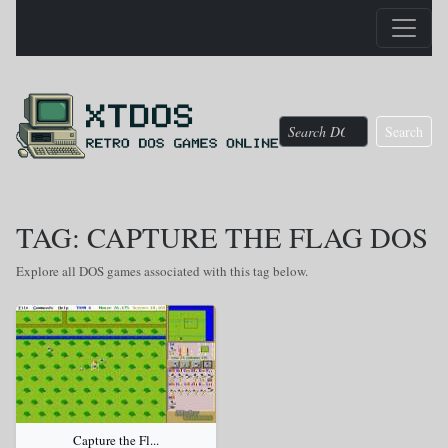
Search
TAG: CAPTURE THE FLAG DOS
Explore all DOS games associated with this tag below.
Capture the Fl...