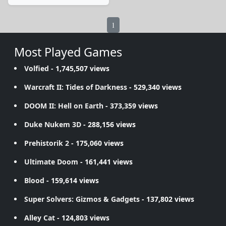
1
Most Played Games
Volfied
- 1,745,507 views
Warcraft II: Tides of Darkness
- 529,340 views
DOOM II: Hell on Earth
- 373,359 views
Duke Nukem 3D
- 288,156 views
Prehistorik 2
- 175,060 views
Ultimate Doom
- 161,441 views
Blood
- 159,614 views
Super Solvers: Gizmos & Gadgets
- 137,802 views
Alley Cat
- 124,803 views