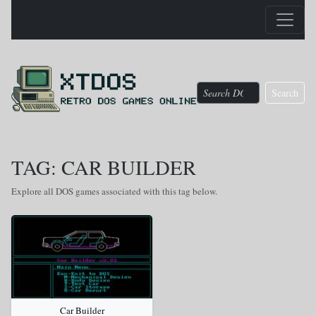
Search
TAG: CAR BUILDER
Explore all DOS games associated with this tag below.
Car Builder