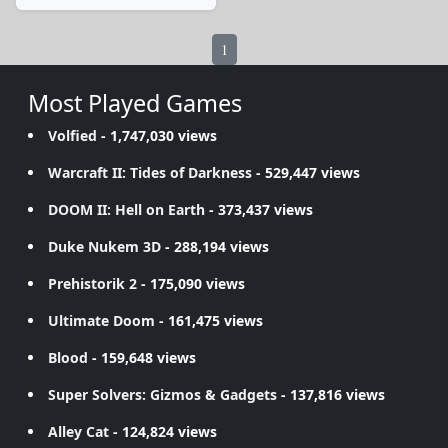
1
Most Played Games
Volfied
- 1,747,030 views
Warcraft II: Tides of Darkness
- 529,447 views
DOOM II: Hell on Earth
- 373,437 views
Duke Nukem 3D
- 288,194 views
Prehistorik 2
- 175,090 views
Ultimate Doom
- 161,475 views
Blood
- 159,648 views
Super Solvers: Gizmos & Gadgets
- 137,816 views
Alley Cat
- 124,824 views