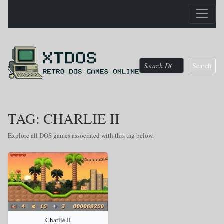
Search
TAG: CHARLIE II
Explore all DOS games associated with this tag below.
Charlie II