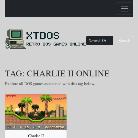
Search
TAG: CHARLIE II ONLINE
Explore all DOS games associated with this tag below.
Charlie II