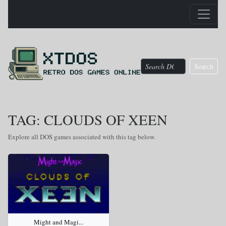
Search
TAG: CLOUDS OF XEEN
Explore all DOS games associated with this tag below.
Might and Magi...