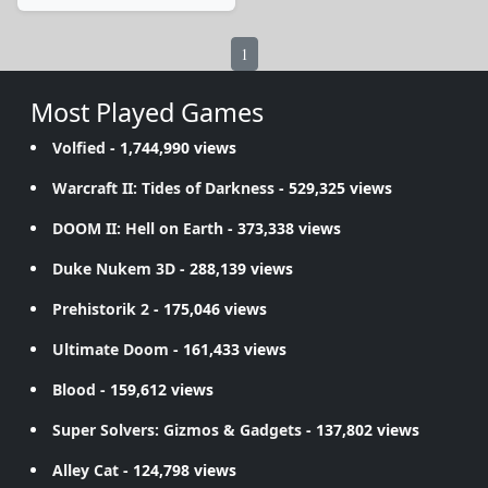
1
Most Played Games
Volfied
- 1,744,990 views
Warcraft II: Tides of Darkness
- 529,325 views
DOOM II: Hell on Earth
- 373,338 views
Duke Nukem 3D
- 288,139 views
Prehistorik 2
- 175,046 views
Ultimate Doom
- 161,433 views
Blood
- 159,612 views
Super Solvers: Gizmos & Gadgets
- 137,802 views
Alley Cat
- 124,798 views