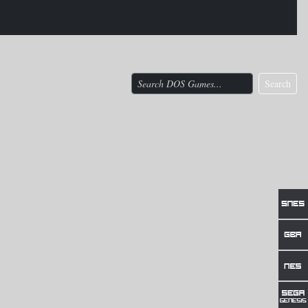
Search