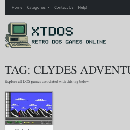
Home
Categories
Contact Us
Help!
TAG: CLYDES ADVENT
Explore all DOS games associated with this tag below.