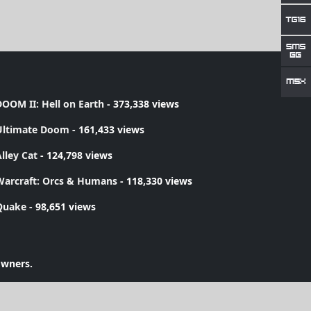
OOM II: Hell on Earth
- 373,338 views
Ultimate Doom
- 161,433 views
lley Cat
- 124,798 views
Warcraft: Orcs & Humans
- 118,330 views
Quake
- 98,651 views
owners.