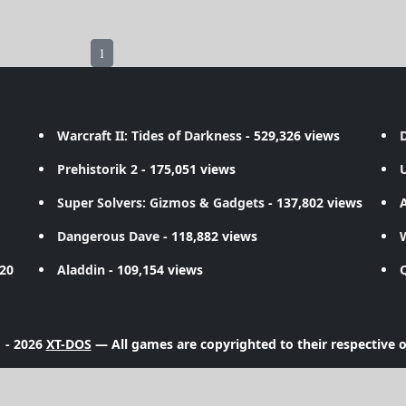
1
Warcraft II: Tides of Darkness
- 529,326 views
D
Prehistorik 2
- 175,051 views
Super Solvers: Gizmos & Gadgets
- 137,802 views
A
Dangerous Dave
- 118,882 views
720
Aladdin
- 109,154 views
 - 2026
XT-DOS
— All games are copyrighted to their respective 