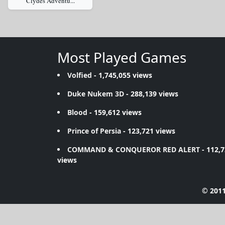
Clydes Adventu...
Most Played Games
Volfied
- 1,745,055 views
Duke Nukem 3D
- 288,139 views
Blood
- 159,612 views
Prince of Persia
- 123,721 views
COMMAND & CONQUEROR RED ALERT
- 112,
views
© 2011