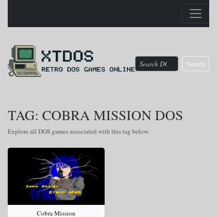
Search
TAG: COBRA MISSION DOS
Explore all DOS games associated with this tag below.
Cobra Mission