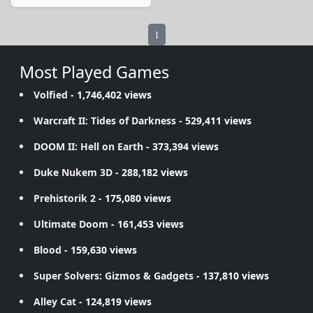
1
Most Played Games
Volfied
- 1,746,402 views
Warcraft II: Tides of Darkness
- 529,411 views
DOOM II: Hell on Earth
- 373,394 views
Duke Nukem 3D
- 288,182 views
Prehistorik 2
- 175,080 views
Ultimate Doom
- 161,453 views
Blood
- 159,630 views
Super Solvers: Gizmos & Gadgets
- 137,810 views
Alley Cat
- 124,819 views