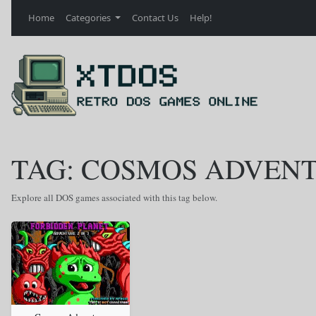
Home
Categories
Contact Us
Help!
TAG: COSMOS ADVENT
Explore all DOS games associated with this tag below.