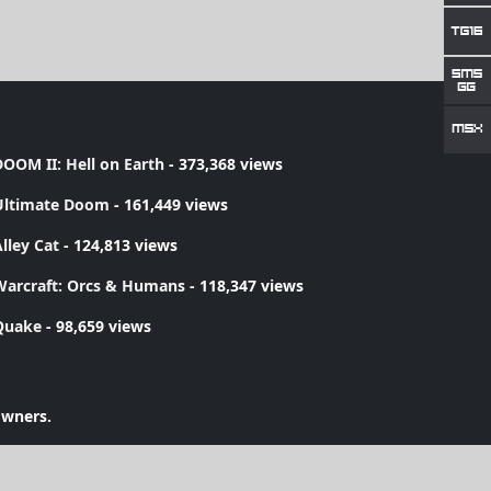
OOM II: Hell on Earth
- 373,368 views
Ultimate Doom
- 161,449 views
lley Cat
- 124,813 views
Warcraft: Orcs & Humans
- 118,347 views
Quake
- 98,659 views
owners.