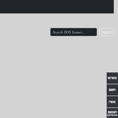
Search