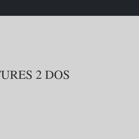
URES 2 DOS