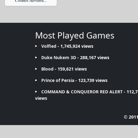
Cosmos Adventu...
Most Played Games
Volfied
- 1,745,924 views
Duke Nukem 3D
- 288,167 views
Blood
- 159,621 views
Prince of Persia
- 123,739 views
COMMAND & CONQUEROR RED ALERT
- 112,
views
© 2011