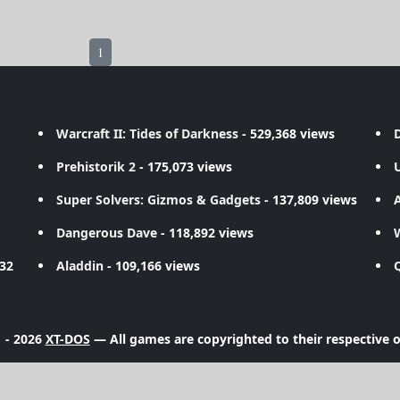
1
Warcraft II: Tides of Darkness
- 529,368 views
D
Prehistorik 2
- 175,073 views
Super Solvers: Gizmos & Gadgets
- 137,809 views
A
Dangerous Dave
- 118,892 views
732
Aladdin
- 109,166 views
 - 2026
XT-DOS
— All games are copyrighted to their respective 