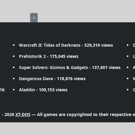
1
Warcraft II: Tides of Darkness
- 529,310 views
D
Prehistorik 2
- 175,045 views
Super Solvers: Gizmos & Gadgets
- 137,801 views
A
Dangerous Dave
- 118,876 views
716
Aladdin
- 109,153 views
 - 2026
XT-DOS
— All games are copyrighted to their respective 