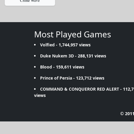
Crime Wave
Most Played Games
Volfied
- 1,744,957 views
Duke Nukem 3D
- 288,131 views
Blood
- 159,611 views
Prince of Persia
- 123,712 views
COMMAND & CONQUEROR RED ALERT
- 112,
views
© 2011