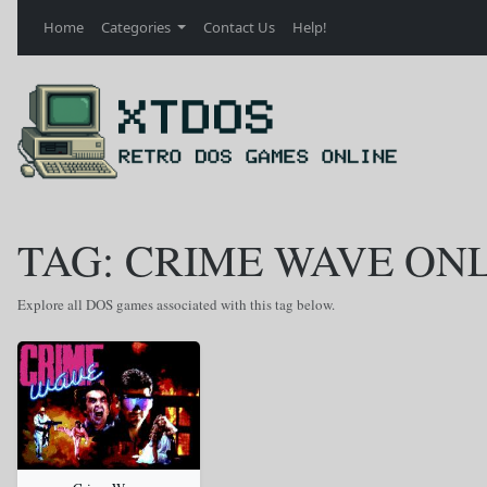
Home
Categories
Contact Us
Help!
TAG: CRIME WAVE ON
Explore all DOS games associated with this tag below.