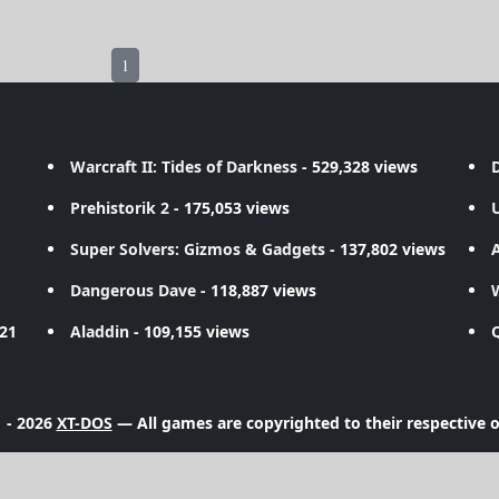
1
Warcraft II: Tides of Darkness
- 529,328 views
D
Prehistorik 2
- 175,053 views
Super Solvers: Gizmos & Gadgets
- 137,802 views
A
Dangerous Dave
- 118,887 views
721
Aladdin
- 109,155 views
 - 2026
XT-DOS
— All games are copyrighted to their respective 