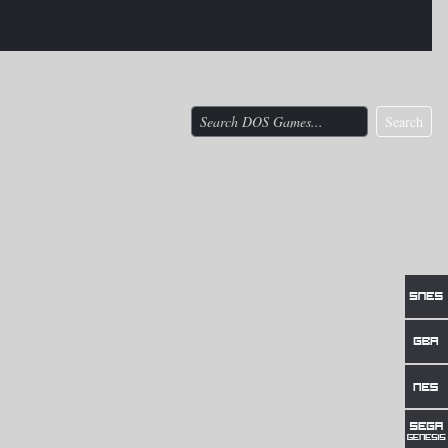
Search