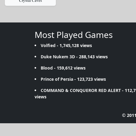
Crystal Caves
Most Played Games
Volfied
- 1,745,128 views
Duke Nukem 3D
- 288,143 views
Blood
- 159,612 views
Prince of Persia
- 123,723 views
COMMAND & CONQUEROR RED ALERT
- 112,
views
© 2011