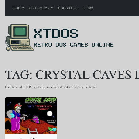
Home
Categories
Contact Us
Help!
TAG: CRYSTAL CAVES 
Explore all DOS games associated with this tag below.