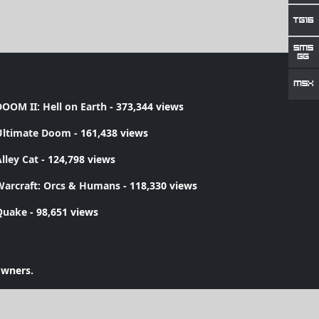
OOM II: Hell on Earth
- 373,344 views
Ultimate Doom
- 161,438 views
lley Cat
- 124,798 views
Warcraft: Orcs & Humans
- 118,330 views
Quake
- 98,651 views
owners.