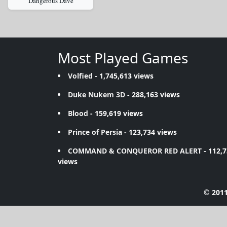
Dangerous Dave
Most Played Games
Volfied
- 1,745,613 views
Duke Nukem 3D
- 288,163 views
Blood
- 159,619 views
Prince of Persia
- 123,734 views
COMMAND & CONQUEROR RED ALERT
- 112,
views
© 2011