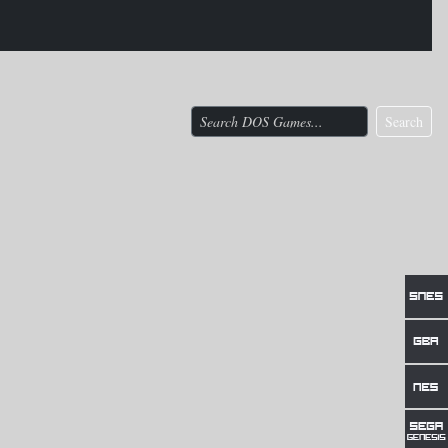
Search