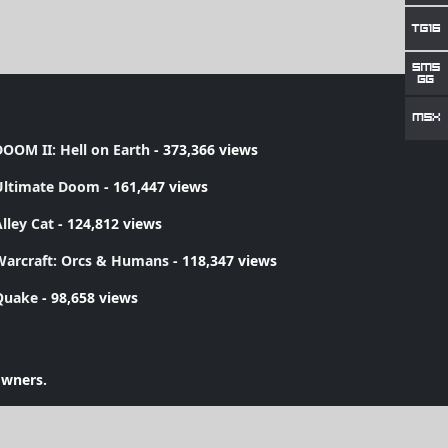
OOM II: Hell on Earth
- 373,366 views
Ultimate Doom
- 161,447 views
lley Cat
- 124,812 views
Warcraft: Orcs & Humans
- 118,347 views
Quake
- 98,658 views
owners.