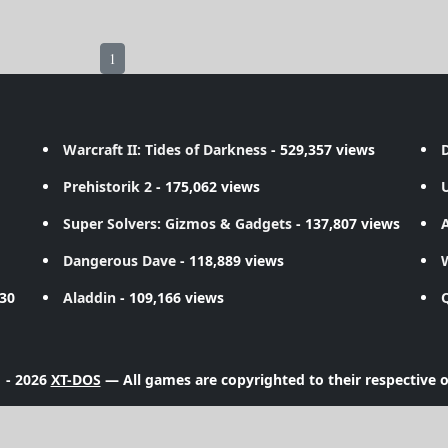
1
Warcraft II: Tides of Darkness
- 529,357 views
D
Prehistorik 2
- 175,062 views
Super Solvers: Gizmos & Gadgets
- 137,807 views
A
Dangerous Dave
- 118,889 views
730
Aladdin
- 109,166 views
 - 2026
XT-DOS
— All games are copyrighted to their respective 