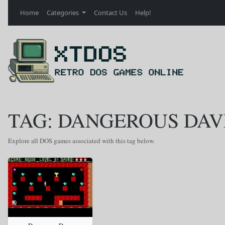
Home
Categories
Contact Us
Help!
TAG: DANGEROUS DAV
Explore all DOS games associated with this tag below.