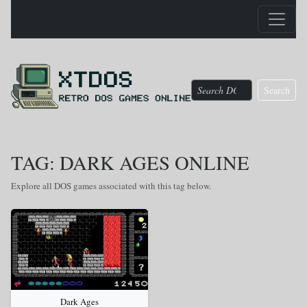
Search
TAG: DARK AGES ONLINE
Explore all DOS games associated with this tag below.
Dark Ages