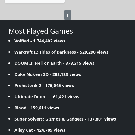
1
Most Played Games
Volfied
- 1,744,402 views
Warcraft II: Tides of Darkness
- 529,290 views
DOOM II: Hell on Earth
- 373,315 views
Duke Nukem 3D
- 288,123 views
Prehistorik 2
- 175,045 views
Ultimate Doom
- 161,421 views
Blood
- 159,611 views
Super Solvers: Gizmos & Gadgets
- 137,801 views
Alley Cat
- 124,789 views