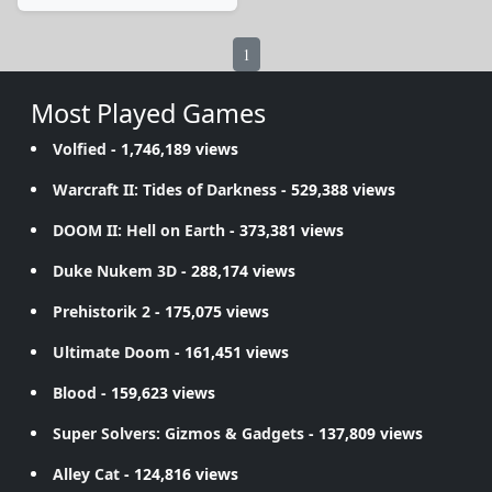
1
Most Played Games
Volfied
- 1,746,189 views
Warcraft II: Tides of Darkness
- 529,388 views
DOOM II: Hell on Earth
- 373,381 views
Duke Nukem 3D
- 288,174 views
Prehistorik 2
- 175,075 views
Ultimate Doom
- 161,451 views
Blood
- 159,623 views
Super Solvers: Gizmos & Gadgets
- 137,809 views
Alley Cat
- 124,816 views