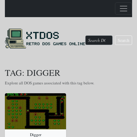
Search
TAG: DIGGER
Explore all DOS games associated with this tag below.
Digger