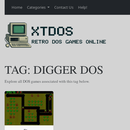
Home
Categories
Contact Us
Help!
TAG: DIGGER DOS
Explore all DOS games associated with this tag below.