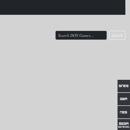
Search