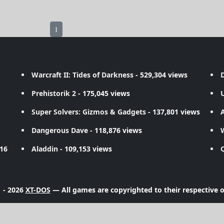
1
Warcraft II: Tides of Darkness
- 529,304 views
D
Prehistorik 2
- 175,045 views
Super Solvers: Gizmos & Gadgets
- 137,801 views
A
Dangerous Dave
- 118,876 views
716
Aladdin
- 109,153 views
 - 2026
XT-DOS
— All games are copyrighted to their respective 