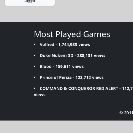
Digger
Most Played Games
Volfied
- 1,744,933 views
Duke Nukem 3D
- 288,131 views
Blood
- 159,611 views
Prince of Persia
- 123,712 views
COMMAND & CONQUEROR RED ALERT
- 112,
views
© 2011