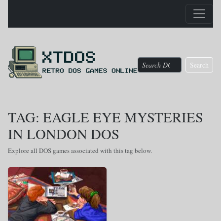
Search
TAG: EAGLE EYE MYSTERIES
IN LONDON DOS
Explore all DOS games associated with this tag below.