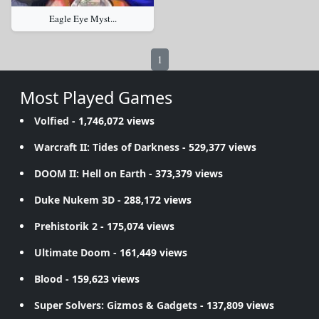
Eagle Eye Myst...
1
Most Played Games
Volfied
- 1,746,072 views
Warcraft II: Tides of Darkness
- 529,377 views
DOOM II: Hell on Earth
- 373,379 views
Duke Nukem 3D
- 288,172 views
Prehistorik 2
- 175,074 views
Ultimate Doom
- 161,449 views
Blood
- 159,623 views
Super Solvers: Gizmos & Gadgets
- 137,809 views