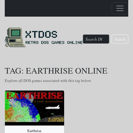
Search
TAG: EARTHRISE ONLINE
Explore all DOS games associated with this tag below.
Earthrise