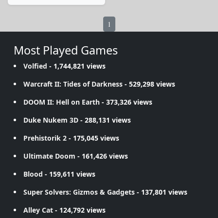
1
Most Played Games
Volfied
- 1,744,821 views
Warcraft II: Tides of Darkness
- 529,298 views
DOOM II: Hell on Earth
- 373,326 views
Duke Nukem 3D
- 288,131 views
Prehistorik 2
- 175,045 views
Ultimate Doom
- 161,426 views
Blood
- 159,611 views
Super Solvers: Gizmos & Gadgets
- 137,801 views
Alley Cat
- 124,792 views